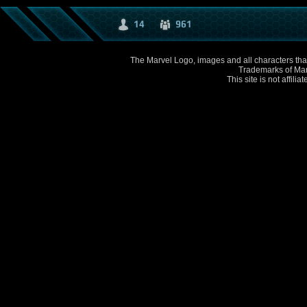
14
961
The Marvel Logo, images and all characters that
Trademarks of Mar
This site is not affili