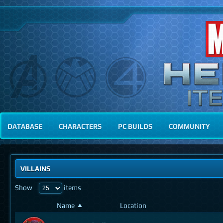
DATABASE
CHARACTERS
PC BUILDS
COMMUNITY
VILLAINS
Show
items
Name
Location