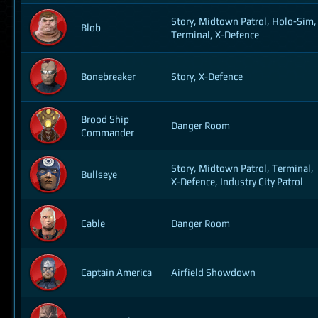
Story, Midtown Patrol, Holo-Sim,
Blob
Terminal, X-Defence
Bonebreaker
Story, X-Defence
Brood Ship
Danger Room
Commander
Story, Midtown Patrol, Terminal,
Bullseye
X-Defence, Industry City Patrol
Cable
Danger Room
Captain America
Airfield Showdown