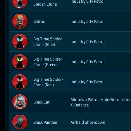
Industry City Patrol
Spider-Clone
Batroc
Industry City Patrol
Big Time Spider-
Industry City Patrol
Clone (Blue)
Big Time Spider-
Industry City Patrol
Clone (Green)
Big Time Spider-
Industry City Patrol
Clone (Red)
Midtown Patrol, Holo-Sim, Termi
Black Cat
X-Defence
Black Panther
Airfield Showdown