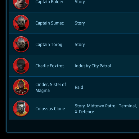
Captain Bolger
Story
Captain Sumac
Story
Captain Torog
Story
Charlie Foxtrot
Industry City Patrol
Cinder, Sister of
Raid
Magma
Story, Midtown Patrol, Terminal,
Colossus Clone
X-Defence