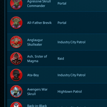
Agressive Skrull
Portal
Commander
All-Father Brevik
Portal
Anglaugur
Industry City Patrol
Skulleater
Ash, Sister of
Raid
Magma
Ata-Boy
Industry City Patrol
Avengers War
Hightown Patrol
Skrull
Back-in-Black