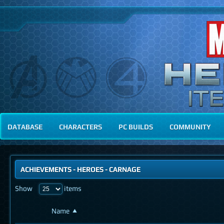
DATABASE
CHARACTERS
PC BUILDS
COMMUNITY
ACHIEVEMENTS
-
HEROES
- CARNAGE
Show
items
Name