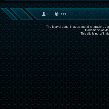
0
711
The Marvel Logo, images and all characters that
Trademarks of Mar
This site is not affili