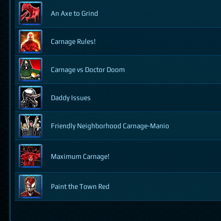
An Axe to Grind
Carnage Rules!
Carnage vs Doctor Doom
Daddy Issues
Friendly Neighborhood Carnage-Manio
Maximum Carnage!
Paint the Town Red