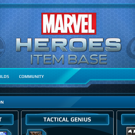
ILDS
COMMUNITY
ON
T
TACTICAL GENIUS