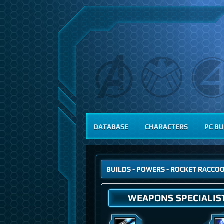
DATABASE
CHARACTERS
PC BU
BUILDS
-
POWERS
- ROCKET RACCO
WEAPONS SPECIALIS