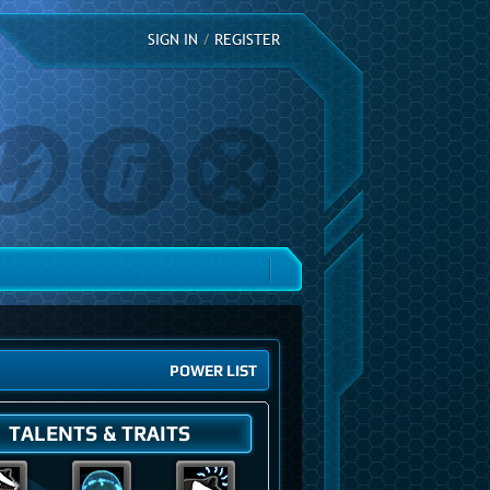
SIGN IN
/
REGISTER
POWER LIST
TALENTS & TRAITS