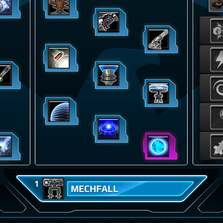
1
MECHFALL