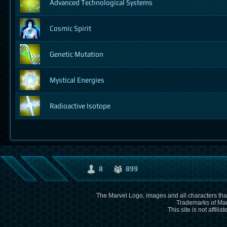
Advanced Technological Systems
Cosmic Spirit
Genetic Mutation
Mystical Energies
Radioactive Isotope
8
899
The Marvel Logo, images and all characters that
Trademarks of Mar
This site is not affili