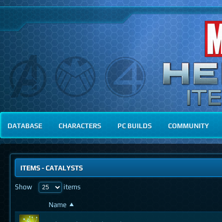
DATABASE
CHARACTERS
PC BUILDS
COMMUNITY
ITEMS
-
CATALYSTS
Show
items
Name