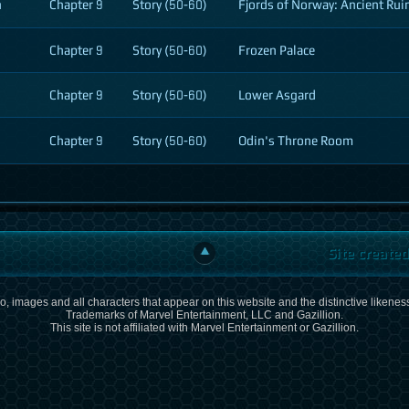
n
Chapter 9
Story (50-60)
Fjords of Norway: Ancient Ruin
Chapter 9
Story (50-60)
Frozen Palace
Chapter 9
Story (50-60)
Lower Asgard
Chapter 9
Story (50-60)
Odin's Throne Room
Site create
, images and all characters that appear on this website and the distinctive likeness
Trademarks of Marvel Entertainment, LLC and Gazillion.
This site is not affiliated with Marvel Entertainment or Gazillion.