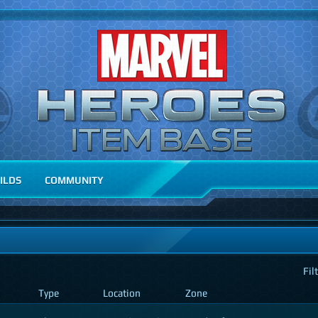
ILDS
COMMUNITY
Fil
Type
Location
Zone