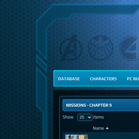
DATABASE
CHARACTERS
PC BU
MISSIONS
-
CHAPTER 9
Show
items
Name