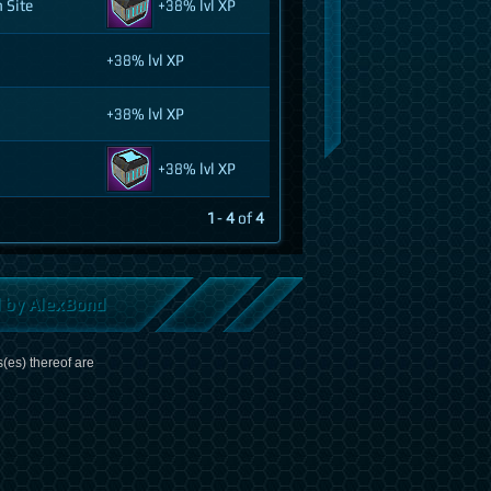
 Site
+38% lvl XP
+38% lvl XP
+38% lvl XP
+38% lvl XP
1
-
4
of
4
d by AlexBond
(es) thereof are