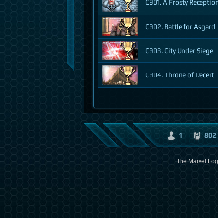
C901. A Frosty Receptio
C902. Battle for Asgard
C903. City Under Siege
C904. Throne of Deceit
1
802
The Marvel Logo