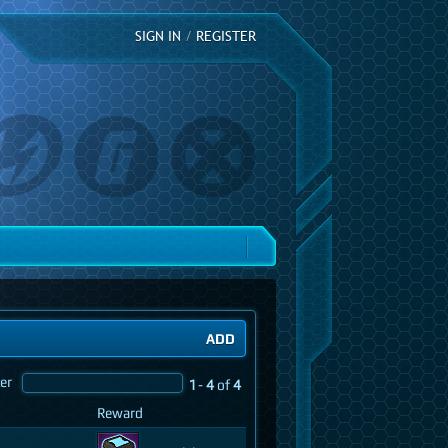
SIGN IN
/
REGISTER
ADD
ter
1
-
4
of
4
Reward