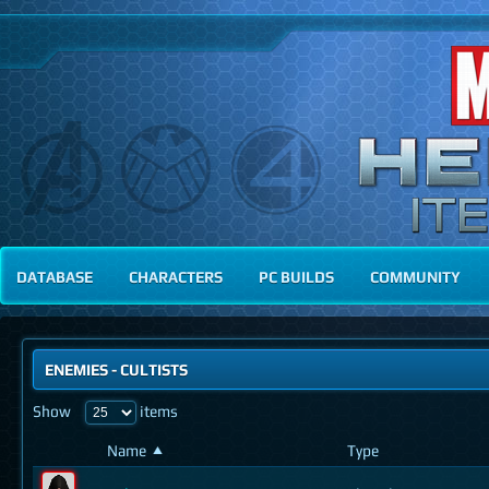
DATABASE
CHARACTERS
PC BUILDS
COMMUNITY
ENEMIES
- CULTISTS
Show
items
Name
Type