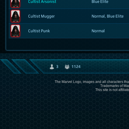
Cultist Arsonist
Blue Elite
Cultist Mugger
Normal, Blue Elite
Cultist Punk
Normal
3
1124
The Marvel Logo, images and all characters that
Trademarks of Mar
This site is not affili